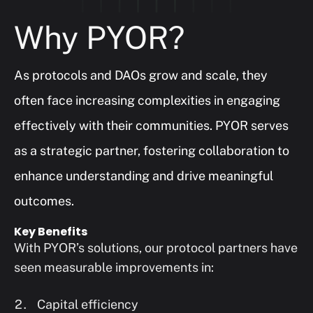
Why PYOR?
As protocols and DAOs grow and scale, they 
often face increasing complexities in engaging 
effectively with their communities. PYOR serves 
as a strategic partner, fostering collaboration to 
enhance understanding and drive meaningful 
outcomes.
Key Benefits
With PYOR’s solutions, our protocol partners have 
seen measurable improvements in:
Capital efficiency