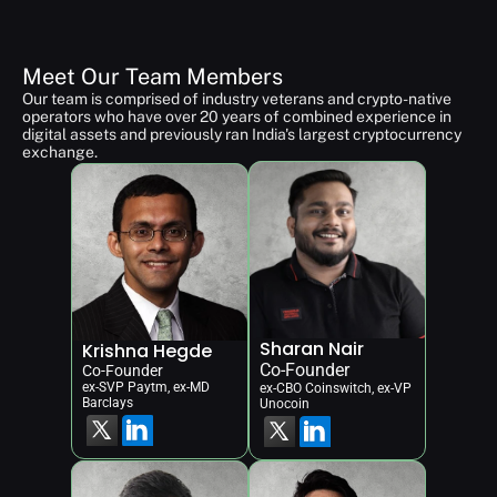
Meet Our Team Members
Our team is comprised of industry veterans and crypto-native 
operators who have over 20 years of combined experience in 
digital assets and previously ran India's largest cryptocurrency 
exchange.
Sharan Nair
Krishna Hegde
Co-Founder
Co-Founder
ex-SVP Paytm, ex-MD 
ex-CBO Coinswitch, ex-VP 
Barclays
Unocoin