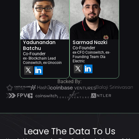
Yadunandan 
Sarmad Nazki
Batchu
Co-Founder
ex-CFO Coinswitch, ex-
Co-Founder
Founding Team Ola 
ex- Blockchain Lead 
Electric
Coinswitch, ex-Unocoin
Backed By:
Leave The Data To Us