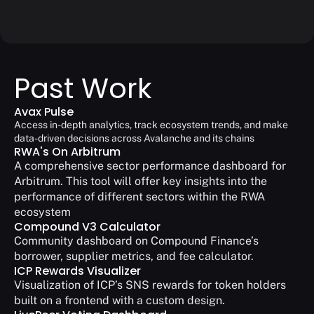
Past Work
Avax Pulse
Access in-depth analytics, track ecosystem trends, and make 
data-driven decisions across Avalanche and its chains
RWA's On Arbitrum
A comprehensive sector performance dashboard for 
Arbitrum. This tool will offer key insights into the 
performance of different sectors within the RWA 
ecosystem
Compound V3 Calculator
Community dashboard on Compound Finance’s 
borrower, supplier metrics, and fee calculator.
ICP Rewards Visualizer
Visualization of ICP’s SNS rewards for token holders 
built on a frontend with a custom design.