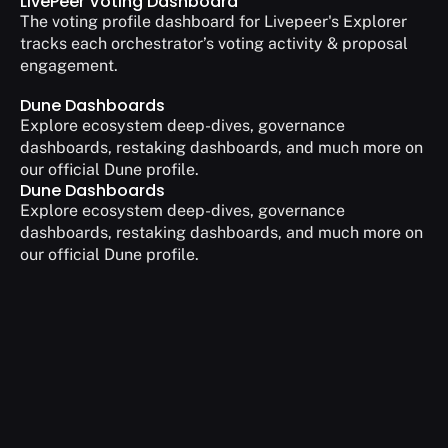
LivePeer Voting Dashboard
The voting profile dashboard for Livepeer's Explorer 
tracks each orchestrator’s voting activity & proposal 
engagement.
Dune Dashboards
Explore ecosystem deep-dives, governance 
dashboards, restaking dashboards, and much more on 
our official Dune profile.
Dune Dashboards
Explore ecosystem deep-dives, governance 
dashboards, restaking dashboards, and much more on 
our official Dune profile.