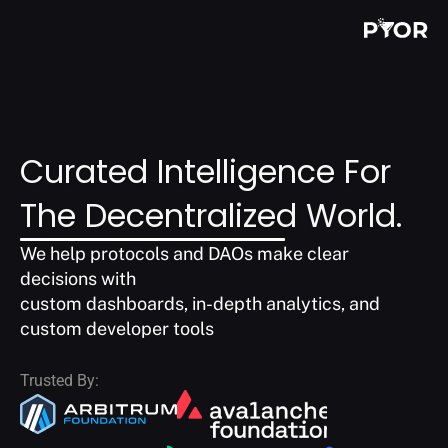
Curated Intelligence For 
The Decentralized World.
We help protocols and DAOs make clear 
decisions with
custom dashboards, in-depth analytics, and 
custom developer tools
Trusted By: