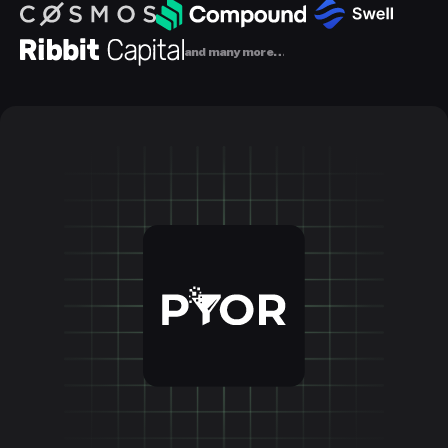
and many more…