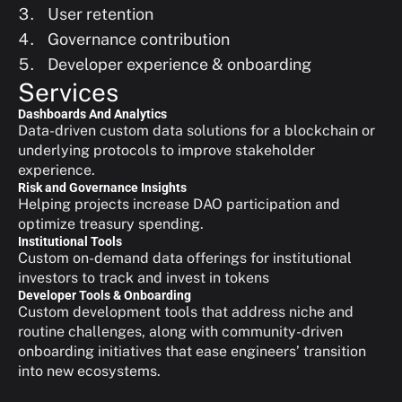
User retention
Governance contribution
Developer experience & onboarding
Services
Dashboards And Analytics
Data-driven custom data solutions for a blockchain or 
underlying protocols to improve stakeholder 
experience.
Risk and Governance Insights
Helping projects increase DAO participation and 
optimize treasury spending.
Institutional Tools
Custom on-demand data offerings for institutional 
investors to track and invest in tokens
Developer Tools & Onboarding
Custom development tools that address niche and 
routine challenges, along with community-driven 
onboarding initiatives that ease engineers’ transition 
into new ecosystems.